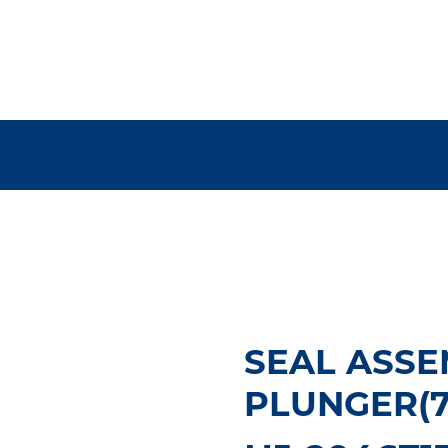
SEAL ASSEM
PLUNGER(75