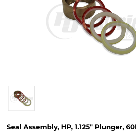
Seal Assembly, HP, 1.125" Plunger, 60