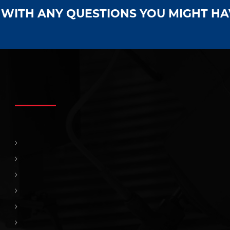
S WITH ANY QUESTIONS YOU MIGHT H