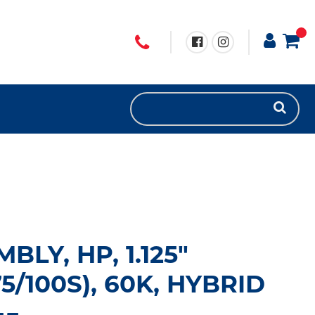
BLY, HP, 1.125"
/100S), 60K, HYBRID