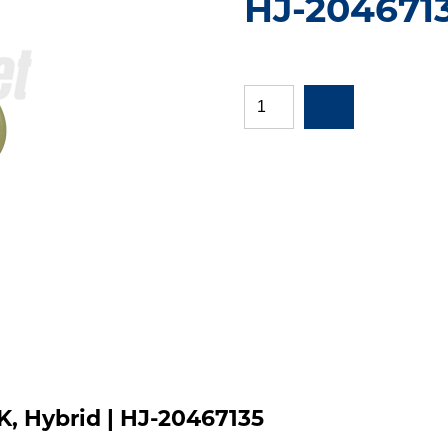
HJ-204671
K, Hybrid | HJ-20467135