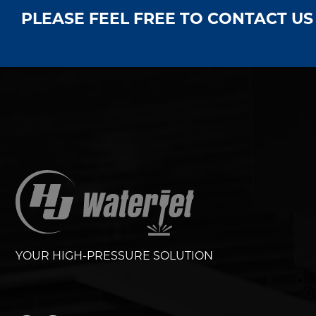
PLEASE FEEL FREE TO CONTACT U
YOUR HIGH-PRESSURE SOLUTION