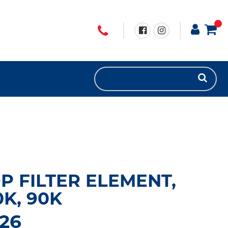
P FILTER ELEMENT,
0K, 90K
26