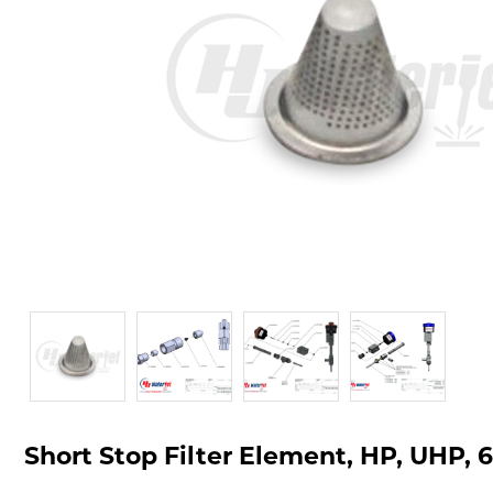
Short Stop Filter Element, HP, UHP, 