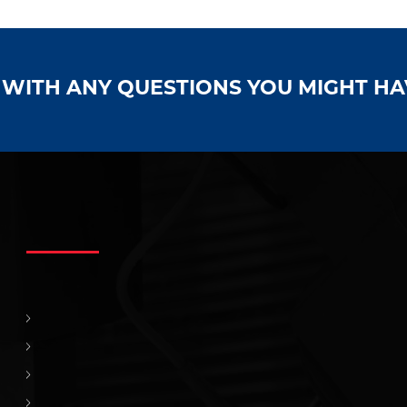
S WITH ANY QUESTIONS YOU MIGHT H