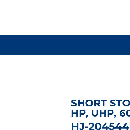
SHORT STO
HP, UHP, 6
HJ-204544