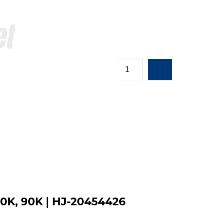
60K, 90K | HJ-20454426