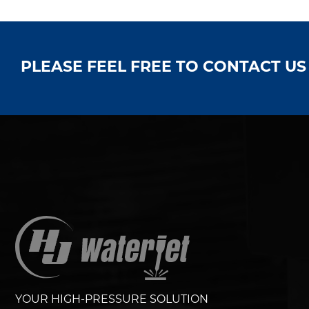
PLEASE FEEL FREE TO CONTACT U
YOUR HIGH-PRESSURE SOLUTION