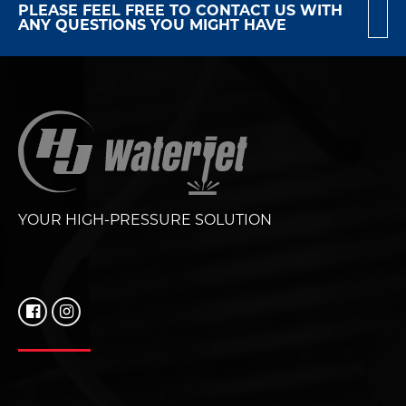
PLEASE FEEL FREE TO CONTACT US WITH
ANY QUESTIONS YOU MIGHT HAVE
YOUR HIGH-PRESSURE SOLUTION