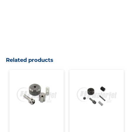
Related products