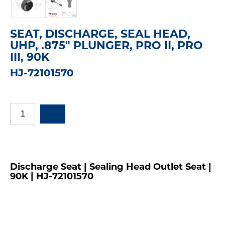
SEAT, DISCHARGE, SEAL HEAD,
UHP, .875" PLUNGER, PRO II, PRO
III, 90K
HJ-72101570
Discharge Seat | Sealing Head Outlet Seat |
90K | HJ-72101570