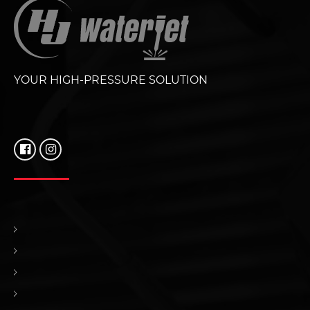
YOUR HIGH-PRESSURE SOLUTION