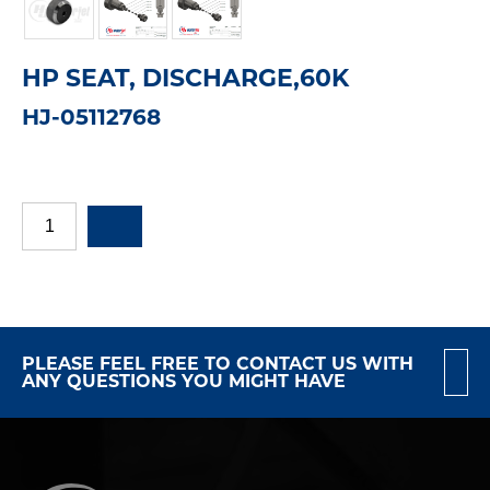
HP SEAT, DISCHARGE,60K
HJ-05112768
PLEASE FEEL FREE TO CONTACT US WITH
ANY QUESTIONS YOU MIGHT HAVE